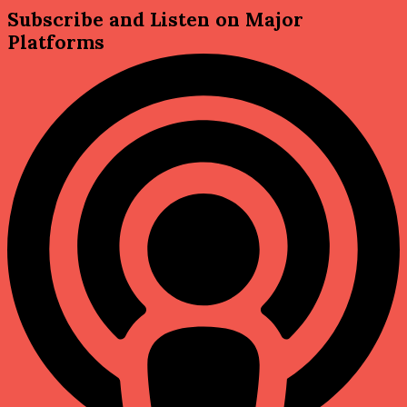
Subscribe and Listen on Major
Platforms