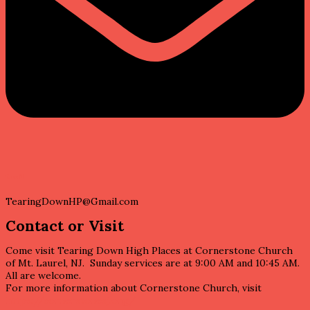
Email
TearingDownHP@Gmail.com
Contact or Visit
Come visit Tearing Down High Places at Cornerstone Church
of Mt. Laurel, NJ. Sunday services are at 9:00 AM and 10:45 AM.
All are welcome.
For more information about Cornerstone Church, visit
https://cornerstonesj.org/