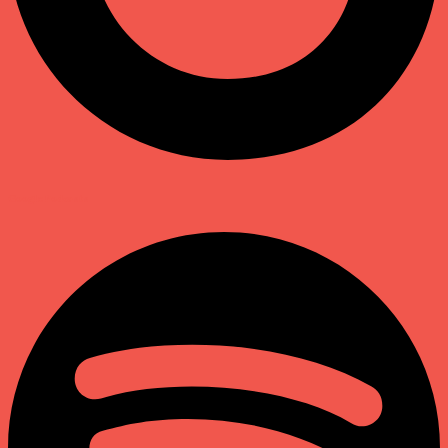
Google Podcasts