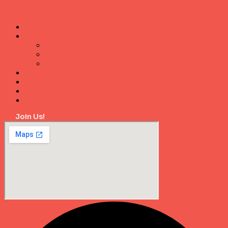
Home
Episodes
EP-Page-01
EP-Page-02
EP-Page-03
Socials
Events
Store
Contact
Join Us!