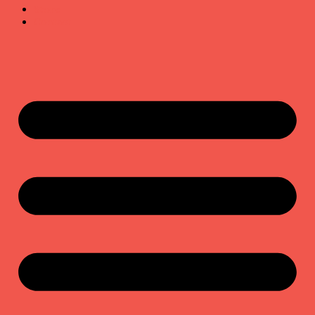
Store
Contact