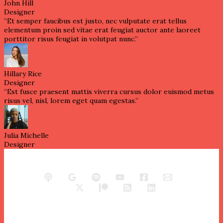
John Hill
Designer
“Et semper faucibus est justo, nec vulputate erat tellus
elementum proin sed vitae erat feugiat auctor ante laoreet
porttitor risus feugiat in volutpat nunc.”
Hillary Rice
Designer
“Est fusce praesent mattis viverra cursus dolor euismod metus
risus vel, nisl, lorem eget quam egestas.”
Julia Michelle
Designer