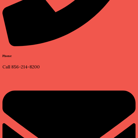
Phone
Call 856-214-8200