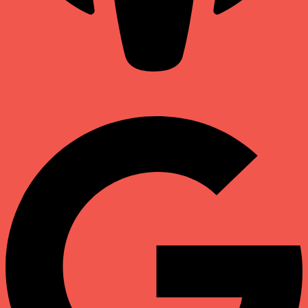
Apple Podcasts