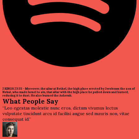
Spotify
2 KINGS 23:35 - Moreover, the altar at Bethel, the high place erected by Jeroboam the son of
Nebat, who made Israel to sin, that altar with the high place he pulled down and burned,
reducing it to dust. He also burned the Asherah.
What People Say
“Leo egestas molestie nunc eros, dictum vivamus lectus
vulputate tincidunt arcu id facilisi augue sed mauris non, vitae
consequat id.”