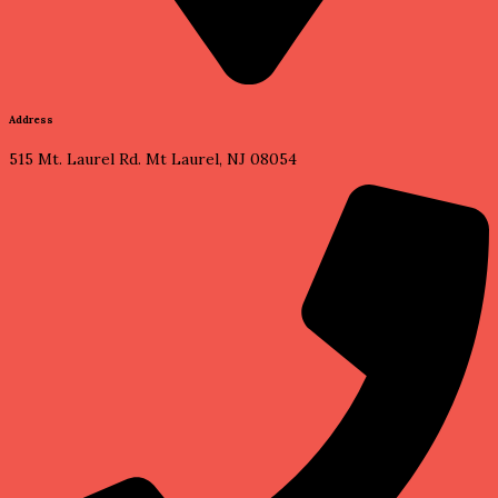
Address
515 Mt. Laurel Rd. Mt Laurel, NJ 08054