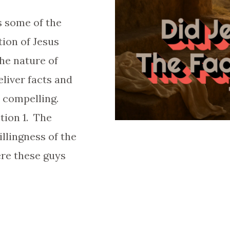
s some of the
tion of Jesus
he nature of
liver facts and
o compelling.
tion 1. The
illingness of the
ere these guys