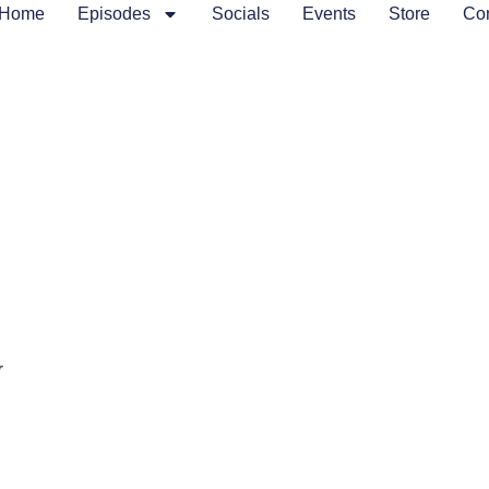
Home
Episodes
Socials
Events
Store
Con
J