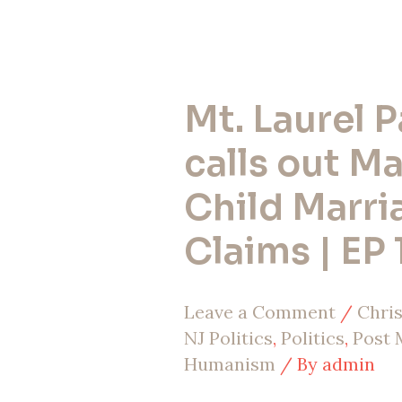
Mt. Laurel 
Mt.
Laurel
calls out M
Pastor
Child Marri
calls
Claims | EP 
out
Mayor
Leave a Comment
/
Chris
on
NJ Politics
,
Politics
,
Post
Child
Humanism
/ By
admin
Marriage