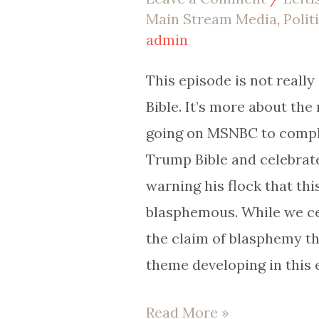
Main Stream Media
,
Polit
Paid
admin
to
Oppose
This episode is not reall
Trump?
Bible. It’s more about the 
going on MSNBC to compl
Trump Bible and celebrat
warning his flock that this
blasphemous. While we ce
the claim of blasphemy th
theme developing in this 
Read More »