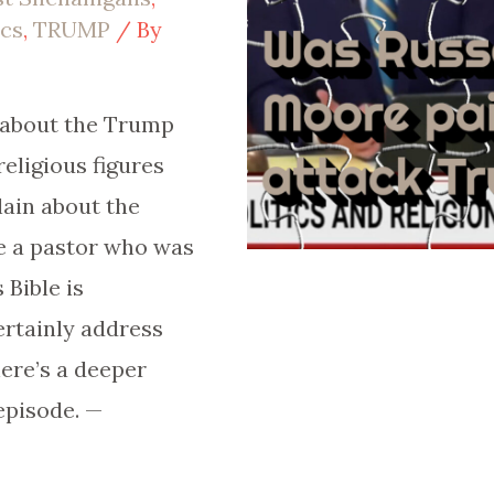
ics
,
TRUMP
/ By
y about the Trump
religious figures
ain about the
e a pastor who was
 Bible is
rtainly address
ere’s a deeper
episode. —