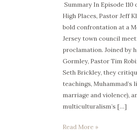
Claims
Summary In Episode 110 
|
High Places, Pastor Jeff K
EP
bold confrontation at a 
110
Jersey town council mee
proclamation. Joined by 
Gormley, Pastor Tim Robi
Seth Brickley, they critiq
teachings, Muhammad’s lif
marriage and violence), a
multiculturalism’s […]
Read More »