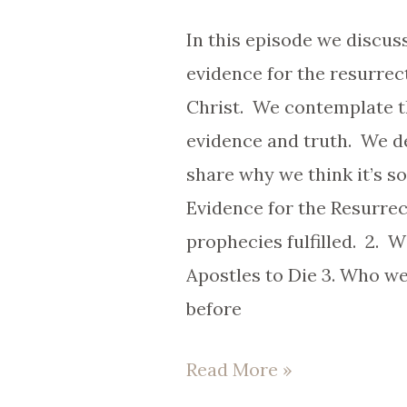
The
In this episode we discus
Facts
evidence for the resurrec
Behind
Christ. We contemplate t
The
evidence and truth. We de
Faith.
share why we think it’s s
Evidence for the Resurrec
prophecies fulfilled. 2. W
Apostles to Die 3. Who w
before
Read More »