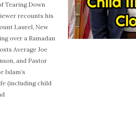
of Tearing Down
liewer recounts his
Mount Laurel, New
ting over a Ramadan
hosts Average Joe
nson, and Pastor
ue Islam’s
e (including child
nd