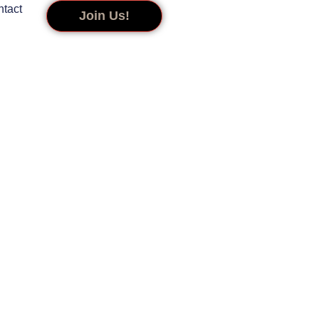
tact
Join Us!