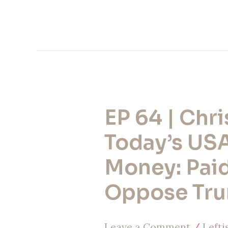
EP 64 | Chri
EP
64
Today’s US
|
Money: Paid
Christianity
Oppose Tr
Today’s
USAID
Leave a Comment
/
Lefti
Money: