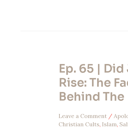
Ep. 65 | Did
Ep.
65
Rise: The Fa
|
Behind The 
Did
Jesus
Leave a Comment
/
Apol
Rise:
Christian Cults
,
Islam
,
Sal