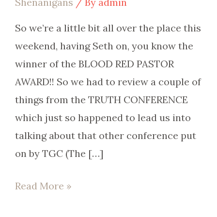
Shenanigans
/ By
admin
So we’re a little bit all over the place this
weekend, having Seth on, you know the
winner of the BLOOD RED PASTOR
AWARD!! So we had to review a couple of
things from the TRUTH CONFERENCE
which just so happened to lead us into
talking about that other conference put
on by TGC (The […]
Read More »