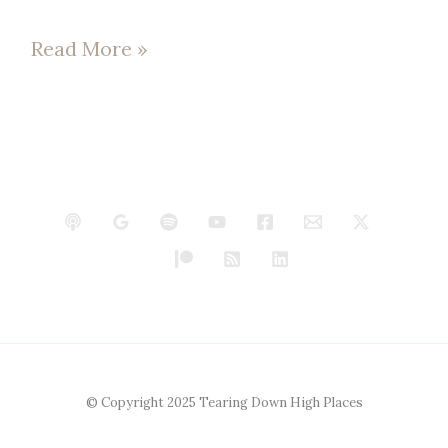
Read More »
© Copyright 2025 Tearing Down High Places