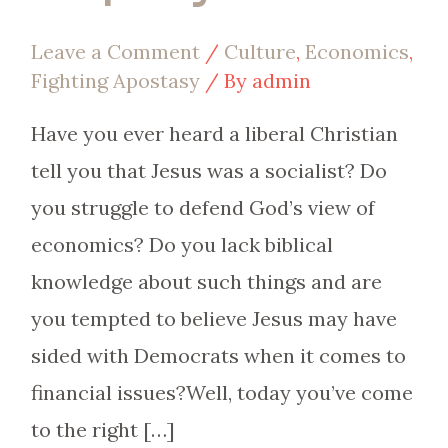
Leave a Comment
/
Culture
,
Economics
,
Fighting Apostasy
/ By
admin
Have you ever heard a liberal Christian
tell you that Jesus was a socialist? Do
you struggle to defend God’s view of
economics? Do you lack biblical
knowledge about such things and are
you tempted to believe Jesus may have
sided with Democrats when it comes to
financial issues?Well, today you’ve come
to the right […]