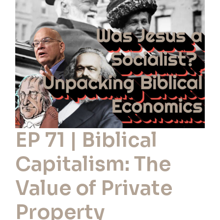
Biblical
Capitalism:
The
Value
of
Private
Property
EP 71 | Biblical
Capitalism: The
Value of Private
Property