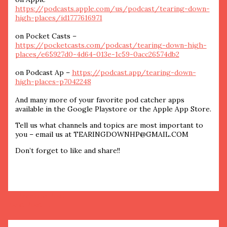
https://podcasts.apple.com/us/podcast/tearing-down-
high-places/id1777616971
on Pocket Casts –
https://pocketcasts.com/podcast/tearing-down-high-
places/e65927d0-4d64-013e-1c59-0acc26574db2
on Podcast Ap –
https://podcast.app/tearing-down-
high-places-p7042248
And many more of your favorite pod catcher apps
available in the Google Playstore or the Apple App Store.
Tell us what channels and topics are most important to
you – email us at TEARINGDOWNHP@GMAIL.COM
Don’t forget to like and share!!
←
Previous Post
Next Post
→