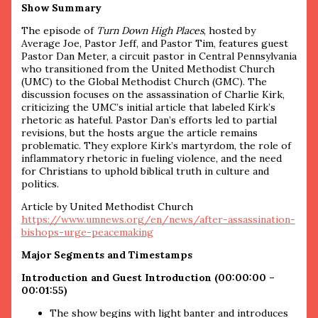
Show Summary
The episode of
Turn Down High Places
, hosted by
Average Joe, Pastor Jeff, and Pastor Tim, features guest
Pastor Dan Meter, a circuit pastor in Central Pennsylvania
who transitioned from the United Methodist Church
(UMC) to the Global Methodist Church (GMC). The
discussion focuses on the assassination of Charlie Kirk,
criticizing the UMC’s initial article that labeled Kirk’s
rhetoric as hateful. Pastor Dan’s efforts led to partial
revisions, but the hosts argue the article remains
problematic. They explore Kirk’s martyrdom, the role of
inflammatory rhetoric in fueling violence, and the need
for Christians to uphold biblical truth in culture and
politics.
Article by United Methodist Church
https://www.umnews.org/en/news/after-assassination-
bishops-urge-peacemaking
Major Segments and Timestamps
Introduction and Guest Introduction (00:00:00 –
00:01:55)
The show begins with light banter and introduces