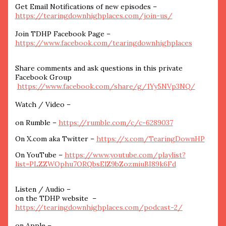
Get Email Notifications of new episodes –
https://tearingdownhighplaces.com/join-us/
Join TDHP Facebook Page –
https://www.facebook.com/tearingdownhighplaces
Share comments and ask questions in this private
Facebook Group
https://www.facebook.com/share/g/1Yy5NVp3NQ/
Watch / Video –
on Rumble –
https://rumble.com/c/c-6289037
On X.com aka Twitter –
https://x.com/TearingDownHP
On YouTube –
https://www.youtube.com/playlist?
list=PLZZWOphu7ORQbsElZ9bZozmiuBI89k6Fd
Listen / Audio –
on the TDHP website –
https://tearingdownhighplaces.com/podcast-2/
on Apple –