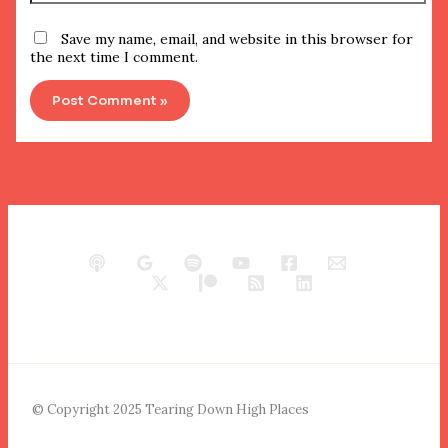
Save my name, email, and website in this browser for
the next time I comment.
© Copyright 2025 Tearing Down High Places