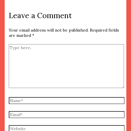
Leave a Comment
Your email address will not be published.
Required fields
are marked
*