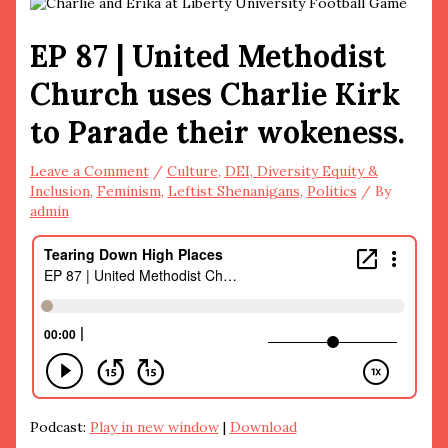
EP 87 | United Methodist
Church uses Charlie Kirk
to Parade their wokeness.
Leave a Comment
/
Culture
,
DEI, Diversity Equity &
Inclusion
,
Feminism
,
Leftist Shenanigans
,
Politics
/ By
admin
Podcast:
Play in new window
|
Download