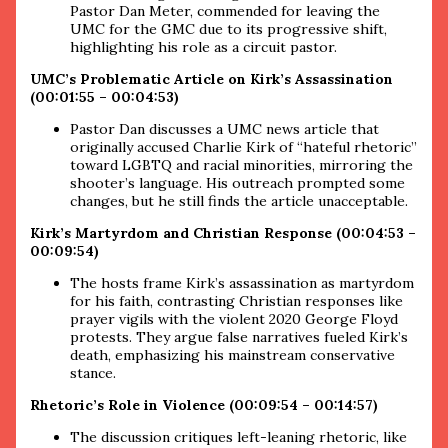
Pastor Dan Meter, commended for leaving the
UMC for the GMC due to its progressive shift,
highlighting his role as a circuit pastor.
UMC’s Problematic Article on Kirk’s Assassination
(00:01:55 – 00:04:53)
Pastor Dan discusses a UMC news article that
originally accused Charlie Kirk of “hateful rhetoric”
toward LGBTQ and racial minorities, mirroring the
shooter’s language. His outreach prompted some
changes, but he still finds the article unacceptable.
Kirk’s Martyrdom and Christian Response (00:04:53 –
00:09:54)
The hosts frame Kirk’s assassination as martyrdom
for his faith, contrasting Christian responses like
prayer vigils with the violent 2020 George Floyd
protests. They argue false narratives fueled Kirk’s
death, emphasizing his mainstream conservative
stance.
Rhetoric’s Role in Violence (00:09:54 – 00:14:57)
The discussion critiques left-leaning rhetoric, like