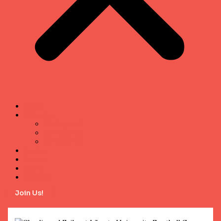
Home
Episodes
EP-Page-01
EP-Page-02
EP-Page-03
Socials
Events
Store
Contact
Join Us!