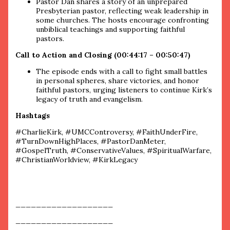
Pastor Dan shares a story of an unprepared
Presbyterian pastor, reflecting weak leadership in
some churches. The hosts encourage confronting
unbiblical teachings and supporting faithful
pastors.
Call to Action and Closing (00:44:17 – 00:50:47)
The episode ends with a call to fight small battles
in personal spheres, share victories, and honor
faithful pastors, urging listeners to continue Kirk’s
legacy of truth and evangelism.
Hashtags
#CharlieKirk, #UMCControversy, #FaithUnderFire,
#TurnDownHighPlaces, #PastorDanMeter,
#GospelTruth, #ConservativeValues, #SpiritualWarfare,
#ChristianWorldview, #KirkLegacy
___________________
___________________