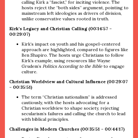
calling Kirk a “fascist,” for inciting violence. The
hosts reject the “both sides” argument, pointing to
mainstream left ideologies as drivers of division,
unlike conservative values rooted in truth.
Kirk’s Legacy and Christian Calling (00:14:57 –
00:29:07)
Kirk’s impact on youth and his gospel-centered
approach are highlighted, compared to figures like
Ben Shapiro. The hosts urge Christians to follow
Kirk’s example, using resources like Wayne
Grudem’s
Politics According to the Bible
to engage
culture.
Christian Worldview and Cultural Influence (00:29:07
– 00:35:51)
The term “Christian nationalism” is addressed
cautiously, with the hosts advocating for a
Christian worldview to shape society, rejecting
secularism’s failures and calling the church to lead
with biblical principles.
Challenges in Modern Churches (00:35:51 – 00:44:17)